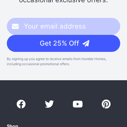
Get 25% Off
By signing up you agree to receive emails from Humble Homes,
including occasional promotional offers.
Shop