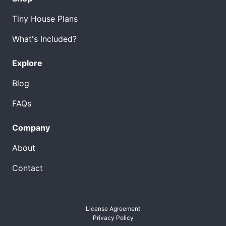
Tiny House Plans
What's Included?
Explore
Blog
FAQs
Company
About
Contact
License Agreement
Privacy Policy