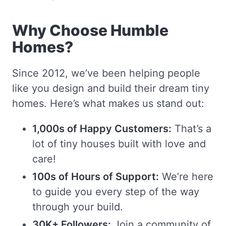
Why Choose Humble
Homes?
Since 2012, we’ve been helping people
like you design and build their dream tiny
homes. Here’s what makes us stand out:
1,000s of Happy Customers:
That’s a
lot of tiny houses built with love and
care!
100s of Hours of Support:
We’re here
to guide you every step of the way
through your build.
30K+ Followers:
Join a community of