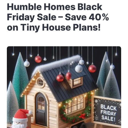
Humble Homes Black
Friday Sale – Save 40%
on Tiny House Plans!