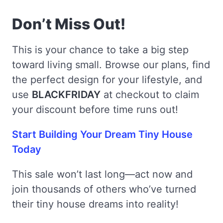
Don’t Miss Out!
This is your chance to take a big step
toward living small. Browse our plans, find
the perfect design for your lifestyle, and
use
BLACKFRIDAY
at checkout to claim
your discount before time runs out!
Start Building Your Dream Tiny House
Today
This sale won’t last long—act now and
join thousands of others who’ve turned
their tiny house dreams into reality!