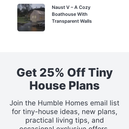
Naust V – A Cozy
Boathouse With
Transparent Walls
Get 25% Off Tiny
House Plans
Join the Humble Homes email list
for tiny-house ideas, new plans,
practical living tips, and
occasional exclusive offers.