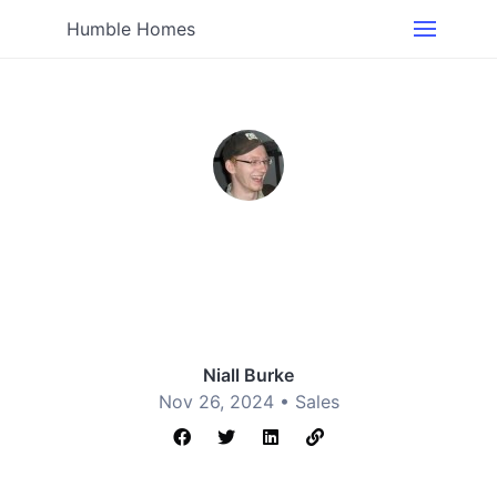
Humble Homes
Niall Burke
Nov 26, 2024 •
Sales