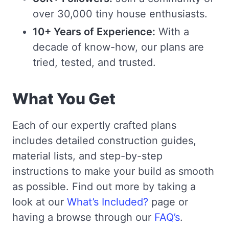
over 30,000 tiny house enthusiasts.
10+ Years of Experience:
With a
decade of know-how, our plans are
tried, tested, and trusted.
What You Get
Each of our expertly crafted plans
includes detailed construction guides,
material lists, and step-by-step
instructions to make your build as smooth
as possible. Find out more by taking a
look at our
What’s Included?
page or
having a browse through our
FAQ’s
.