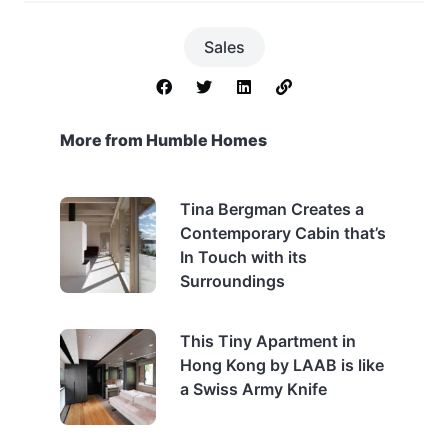
Sales
More from Humble Homes
Tina Bergman Creates a
Contemporary Cabin that’s
In Touch with its
Surroundings
This Tiny Apartment in
Hong Kong by LAAB is like
a Swiss Army Knife