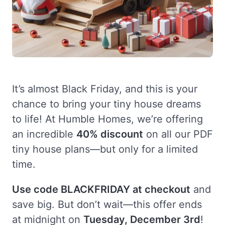
It’s almost Black Friday, and this is your
chance to bring your tiny house dreams
to life! At Humble Homes, we’re offering
an incredible
40% discount
on all our PDF
tiny house plans—but only for a limited
time.
Use code BLACKFRIDAY at checkout
and
save big. But don’t wait—this offer ends
at midnight on
Tuesday, December 3rd
!