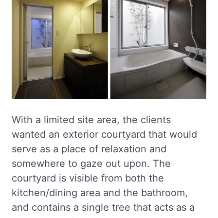
With a limited site area, the clients
wanted an exterior courtyard that would
serve as a place of relaxation and
somewhere to gaze out upon. The
courtyard is visible from both the
kitchen/dining area and the bathroom,
and contains a single tree that acts as a