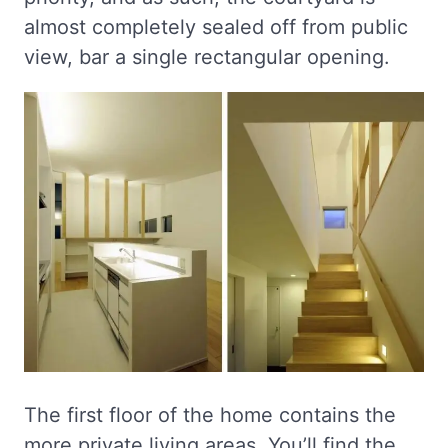
almost completely sealed off from public
view, bar a single rectangular opening.
The first floor of the home contains the
more private living areas. You’ll find the