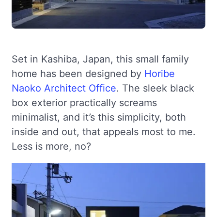
Set in Kashiba, Japan, this small family
home has been designed by
Horibe
Naoko Architect Office
. The sleek black
box exterior practically screams
minimalist, and it’s this simplicity, both
inside and out, that appeals most to me.
Less is more, no?