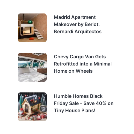
Madrid Apartment
Makeover by Beriot,
Bernardi Arquitectos
Chevy Cargo Van Gets
Retrofitted into a Minimal
Home on Wheels
Humble Homes Black
Friday Sale – Save 40% on
Tiny House Plans!