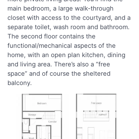
main bedroom, a large walk-through
closet with access to the courtyard, and a
separate toilet, wash room and bathroom.
The second floor contains the
functional/mechanical aspects of the
home, with an open plan kitchen, dining
and living area. There’s also a “free
space” and of course the sheltered
balcony.