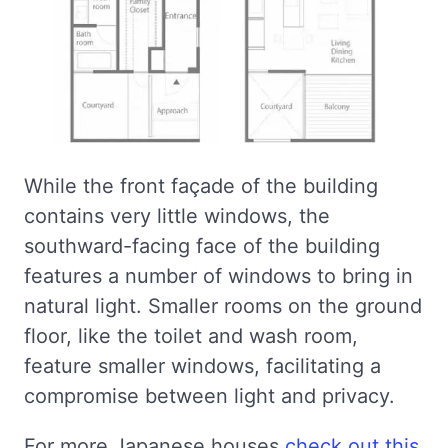
While the front façade of the building
contains very little windows, the
southward-facing face of the building
features a number of windows to bring in
natural light. Smaller rooms on the ground
floor, like the toilet and wash room,
feature smaller windows, facilitating a
compromise between light and privacy.
For more Japanese houses
check out this