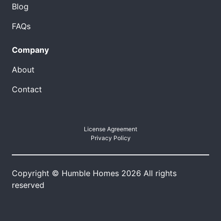
Blog
FAQs
Company
About
Contact
License Agreement
Privacy Policy
Copyright © Humble Homes 2026 All rights
reserved