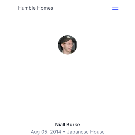
Humble Homes
Niall Burke
Aug 05, 2014 •
Japanese House