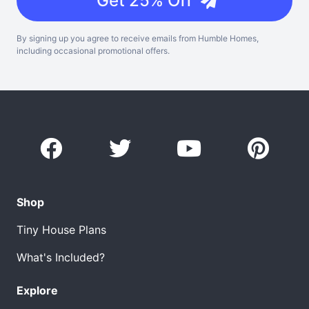
Get 25% Off
By signing up you agree to receive emails from Humble Homes,
including occasional promotional offers.
Shop
Tiny House Plans
What's Included?
Explore