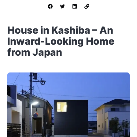
House in Kashiba – An
Inward-Looking Home
from Japan