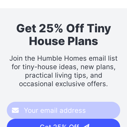
Get 25% Off Tiny
House Plans
Join the Humble Homes email list
for tiny-house ideas, new plans,
practical living tips, and
occasional exclusive offers.