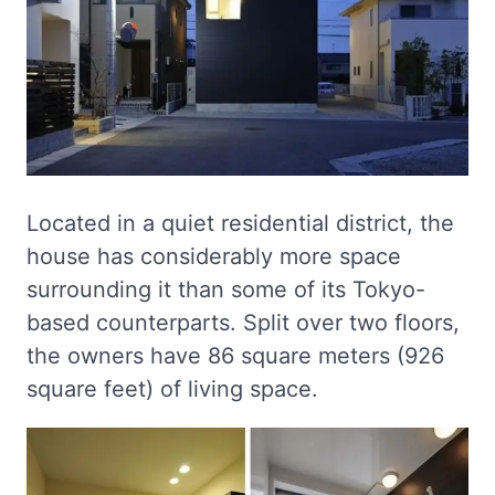
Located in a quiet residential district, the
house has considerably more space
surrounding it than some of its Tokyo-
based counterparts. Split over two floors,
the owners have 86 square meters (926
square feet) of living space.