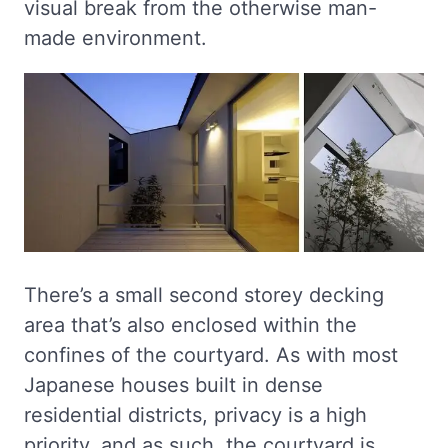
visual break from the otherwise man-
made environment.
There’s a small second storey decking
area that’s also enclosed within the
confines of the courtyard. As with most
Japanese houses built in dense
residential districts, privacy is a high
priority, and as such, the courtyard is