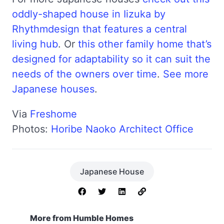
oddly-shaped house in Iizuka by
Rhythmdesign that features a central
living hub
. Or
this other family home that’s
designed for adaptability so it can suit the
needs of the owners over time
.
See more
Japanese houses
.
Via
Freshome
Photos:
Horibe Naoko Architect Office
Japanese House
More from Humble Homes