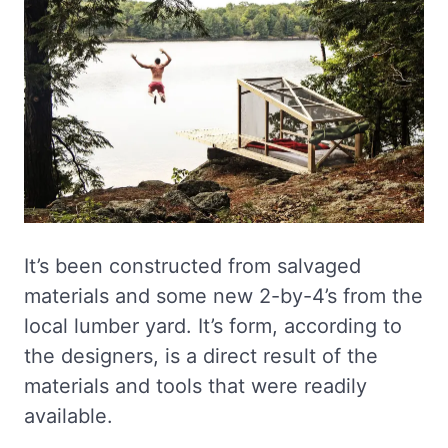
It’s been constructed from salvaged
materials and some new 2-by-4’s from the
local lumber yard. It’s form, according to
the designers, is a direct result of the
materials and tools that were readily
available.