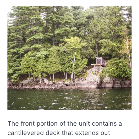
The front portion of the unit contains a
cantilevered deck that extends out