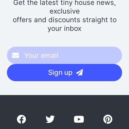
Get the latest tiny house news,
exclusive
offers and discounts straight to
your inbox
Sign up