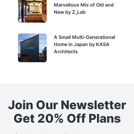
Marvellous Mix of Old and
New by Z_Lab
A Small Multi-Generational
Home in Japan by KASA
Architects
Join Our Newsletter
Get 20% Off Plans