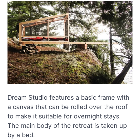
Dream Studio features a basic frame with
a canvas that can be rolled over the roof
to make it suitable for overnight stays.
The main body of the retreat is taken up
by a bed.