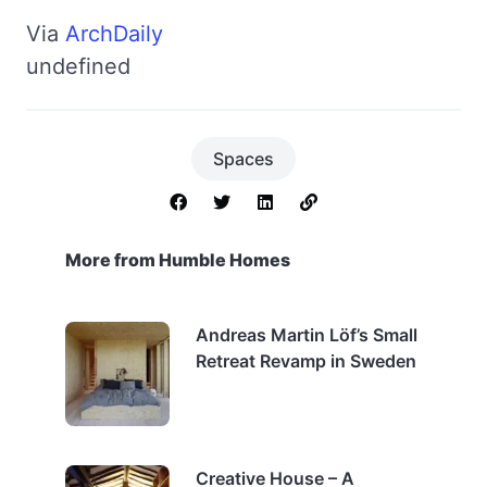
Via
ArchDaily
undefined
Spaces
More from Humble Homes
Andreas Martin Löf’s Small
Retreat Revamp in Sweden
Creative House – A