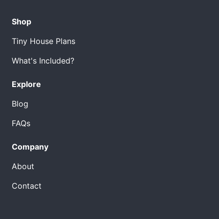
Shop
Tiny House Plans
What's Included?
Explore
Blog
FAQs
Company
About
Contact