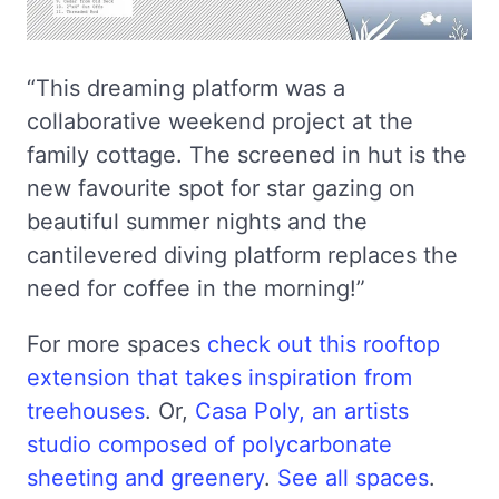
“This dreaming platform was a
collaborative weekend project at the
family cottage. The screened in hut is the
new favourite spot for star gazing on
beautiful summer nights and the
cantilevered diving platform replaces the
need for coffee in the morning!”
For more spaces
check out this rooftop
extension that takes inspiration from
treehouses
. Or,
Casa Poly, an artists
studio composed of polycarbonate
sheeting and greenery
.
See all spaces
.