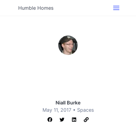
Humble Homes
Niall Burke
May 11, 2017 •
Spaces