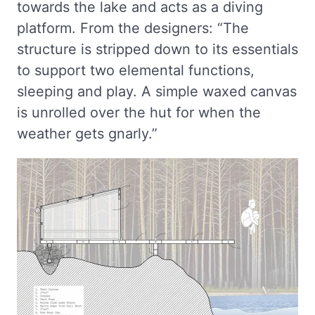
towards the lake and acts as a diving
platform. From the designers: “The
structure is stripped down to its essentials
to support two elemental functions,
sleeping and play. A simple waxed canvas
is unrolled over the hut for when the
weather gets gnarly.”