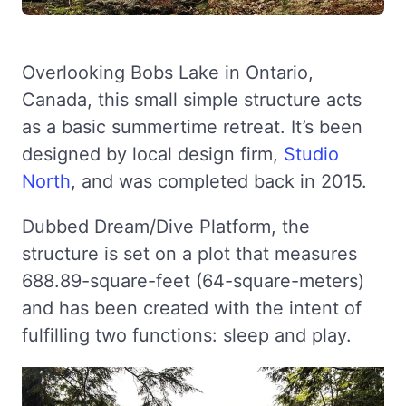
Overlooking Bobs Lake in Ontario,
Canada, this small simple structure acts
as a basic summertime retreat. It’s been
designed by local design firm,
Studio
North
, and was completed back in 2015.
Dubbed Dream/Dive Platform, the
structure is set on a plot that measures
688.89-square-feet (64-square-meters)
and has been created with the intent of
fulfilling two functions: sleep and play.