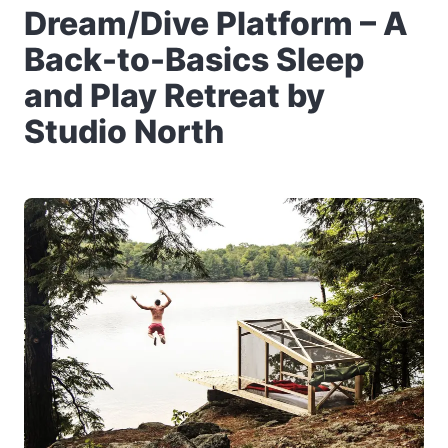
Dream/Dive Platform – A
Back-to-Basics Sleep
and Play Retreat by
Studio North