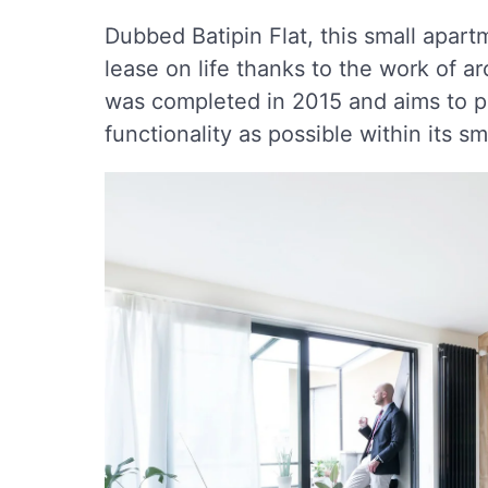
Dubbed Batipin Flat, this small apart
lease on life thanks to the work of a
was completed in 2015 and aims to p
functionality as possible within its sma