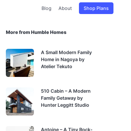
Blog
About
Shop Plans
More from Humble Homes
A Small Modern Family
Home in Nagoya by
Atelier Tekuto
510 Cabin – A Modern
Family Getaway by
Hunter Leggitt Studio
Antoine – A Tiny Rock-