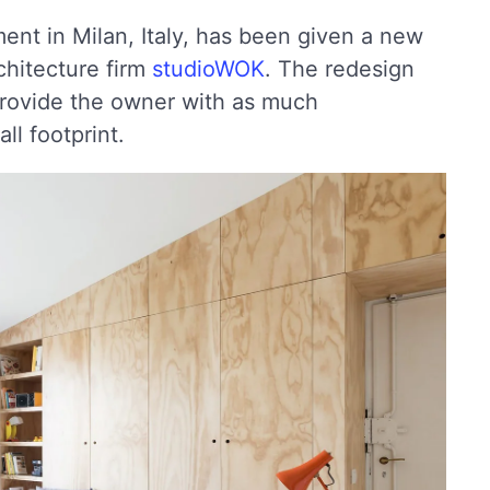
ment in Milan, Italy, has been given a new
rchitecture firm
studioWOK
. The redesign
rovide the owner with as much
ll footprint.