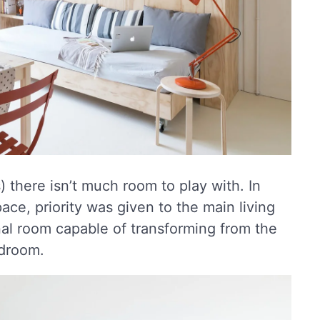
 there isn’t much room to play with. In
pace, priority was given to the main living
nal room capable of transforming from the
edroom.