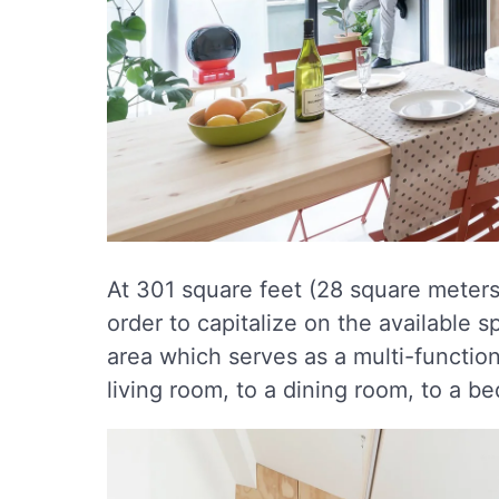
At 301 square feet (28 square meters)
order to capitalize on the available s
area which serves as a multi-functio
living room, to a dining room, to a b