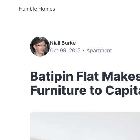
Humble Homes
Niall Burke
Oct 09, 2015 •
Apartment
Batipin Flat Make
Furniture to Capi