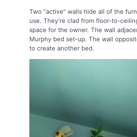
Two “active” walls hide all of the fu
use. They’re clad from floor-to-ceili
space for the owner. The wall adjace
Murphy bed set-up. The wall opposite
to create another bed.