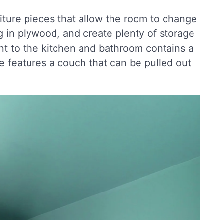
rniture pieces that allow the room to change
ng in plywood, and create plenty of storage
nt to the kitchen and bathroom contains a
 features a couch that can be pulled out