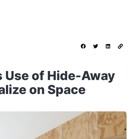
s Use of Hide-Away
talize on Space