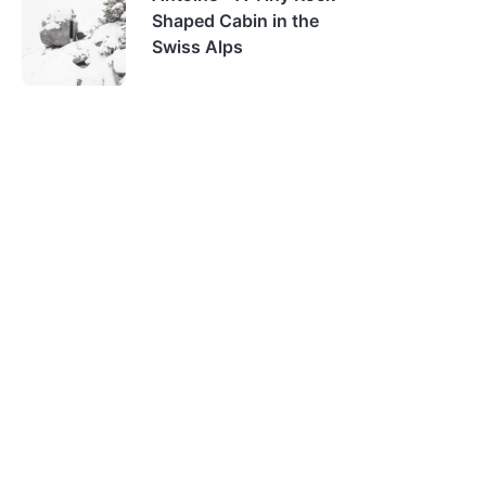
Shaped Cabin in the
Swiss Alps