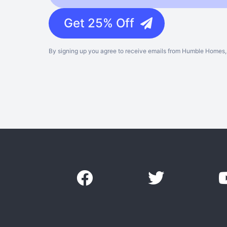
Get 25% Off
By signing up you agree to receive emails from Humble Homes, 