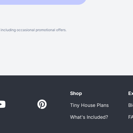
including occasional promotional offers.
Shop
E
Tiny House Plans
B
What's Included?
F