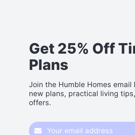
Get 25% Off T
Plans
Join the Humble Homes email li
new plans, practical living tip
offers.