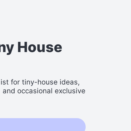
iny House
st for tiny-house ideas,
s, and occasional exclusive