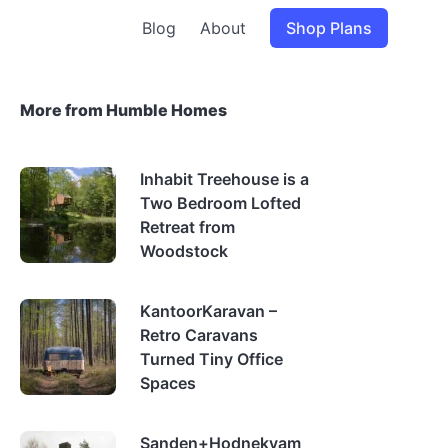
Blog
About
Shop Plans
More from Humble Homes
Inhabit Treehouse is a
Two Bedroom Lofted
Retreat from
Woodstock
KantoorKaravan –
Retro Caravans
Turned Tiny Office
Spaces
Sanden+Hodnekvam