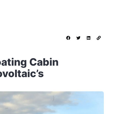
oating Cabin
voltaic’s