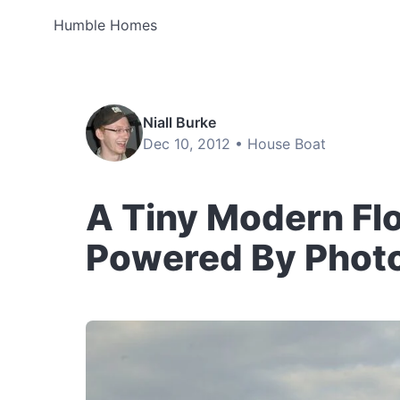
Humble Homes
Niall Burke
Dec 10, 2012 •
House Boat
A Tiny Modern Fl
Powered By Photo