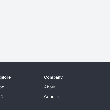
xplore
Company
log
About
AQs
Contact