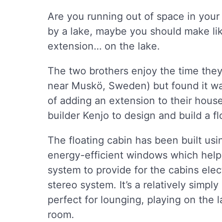
Are you running out of space in your
by a lake, maybe you should make li
extension… on the lake.
The two brothers enjoy the time they
near Muskö, Sweden) but found it was 
of adding an extension to their hous
builder Kenjo to design and build a f
The floating cabin has been built usi
energy-efficient windows which help 
system to provide for the cabins ele
stereo system. It’s a relatively simpl
perfect for lounging, playing on the l
room.