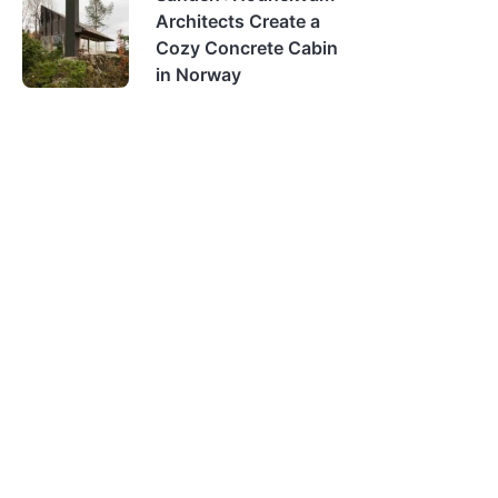
Architects Create a
Cozy Concrete Cabin
in Norway