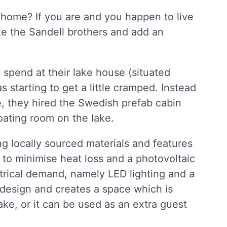
 home? If you are and you happen to live
ke the Sandell brothers and add an
 spend at their lake house (situated
starting to get a little cramped. Instead
e, they hired the Swedish prefab cabin
loating room on the lake.
ng locally sourced materials and features
to minimise heat loss and a photovoltaic
ctrical demand, namely LED lighting and a
y design and creates a space which is
ake, or it can be used as an extra guest