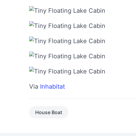
Via
Inhabitat
House Boat