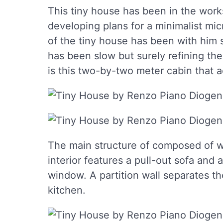
This tiny house has been in the works
developing plans for a minimalist mi
of the tiny house has been with him 
has been slow but surely refining th
is this two-by-two meter cabin that 
The main structure of composed of w
interior features a pull-out sofa and 
window. A partition wall separates t
kitchen.