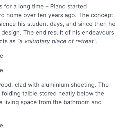
 for a long time – Piano started
cro home over ten years ago. The concept
sicnce his student days, and since then he
e design. The end result of his endeavours
acts as
“a voluntary place of retreat”.
ood, clad with aluminium sheeting. The
a folding talble stored neatly below the
he living space from the bathroom and