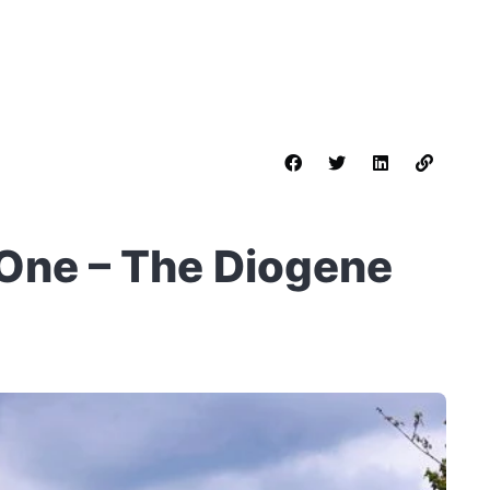
 One – The Diogene