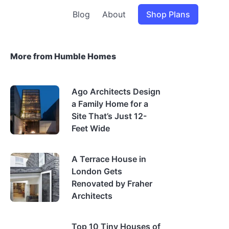
Blog
About
Shop Plans
More from Humble Homes
Ago Architects Design
a Family Home for a
Site That’s Just 12-
Feet Wide
A Terrace House in
London Gets
Renovated by Fraher
Architects
Top 10 Tiny Houses of