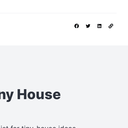
iny House