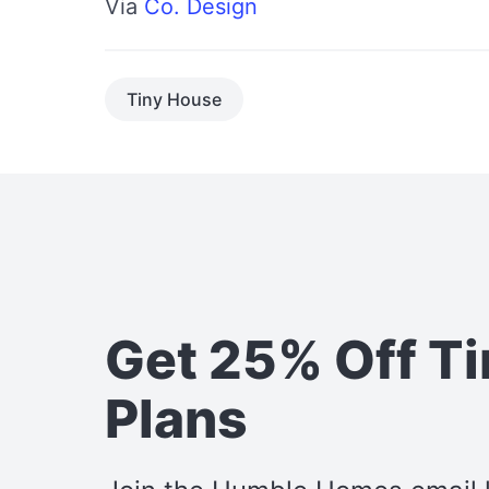
Via
Co. Design
Tiny House
Get 25% Off T
Plans