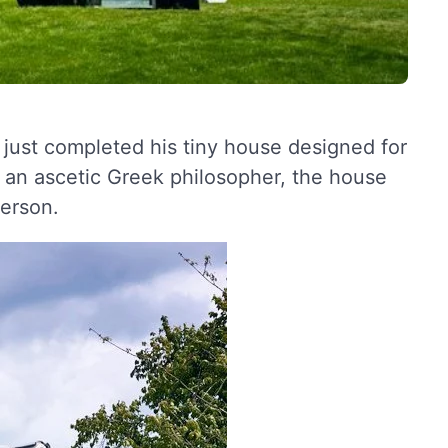
s just completed his tiny house designed for
 an ascetic Greek philosopher, the house
person.