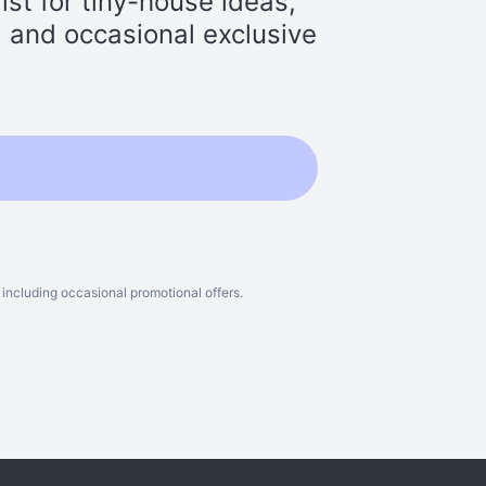
st for tiny-house ideas,
s, and occasional exclusive
including occasional promotional offers.