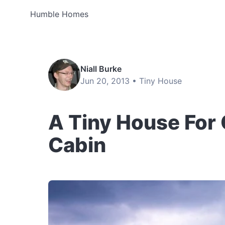
Humble Homes
Niall Burke
Jun 20, 2013 •
Tiny House
A Tiny House For
Cabin