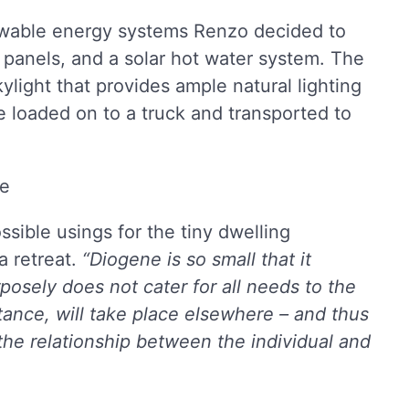
ewable energy systems Renzo decided to
 panels, and a solar hot water system. The
light that provides ample natural lighting
 be loaded on to a truck and transported to
ible usings for the tiny dwelling
a retreat.
“Diogene is so small that it
rposely does not cater for all needs to the
ance, will take place elsewhere – and thus
the relationship between the individual and