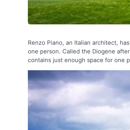
Renzo Piano, an Italian architect, ha
one person. Called the Diogene after
contains just enough space for one 