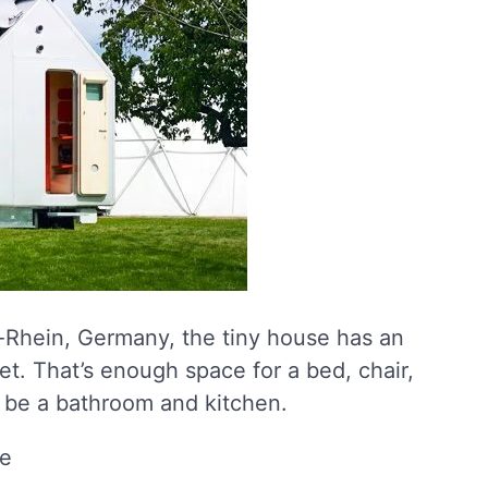
-Rhein, Germany, the tiny house has an
eet. That’s enough space for a bed, chair,
o be a bathroom and kitchen.