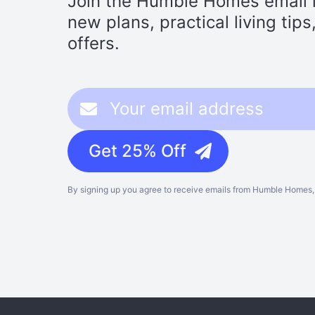
Join the Humble Homes email li
new plans, practical living tip
offers.
Get 25% Off
By signing up you agree to receive emails from Humble Homes, 