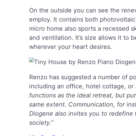
On the outside you can see the ren
employ. It contains both photovoltaic
micro home also sports a recessed sky
and ventilation. It’s size allows it to
wherever your heart desires.
Renzo has suggested a number of poss
including an office, hotel cottage, or 
functions as the ideal retreat, but pu
same extent. Communication, for inst
Diogene also invites you to redefine 
society.”