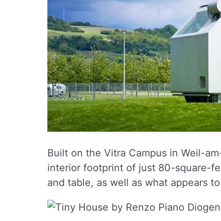
Built on the Vitra Campus in Weil-am
interior footprint of just 80-square-f
and table, as well as what appears t