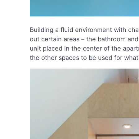
Building a fluid environment with c
out certain areas – the bathroom an
unit placed in the center of the apa
the other spaces to be used for wha