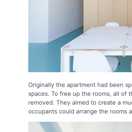
Originally the apartment had been sp
spaces. To free up the rooms, all of 
removed. They aimed to create a muc
occupants could arrange the rooms 