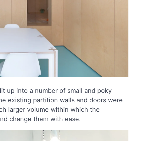
lit up into a number of small and poky
the existing partition walls and doors were
h larger volume within which the
and change them with ease.