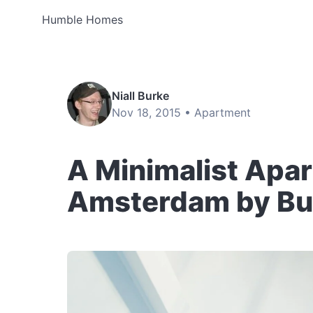
Humble Homes
Niall Burke
Nov 18, 2015 •
Apartment
A Minimalist Apa
Amsterdam by Bur