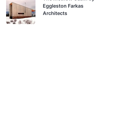
Eggleston Farkas
Architects