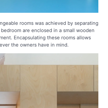
hangeable rooms was achieved by separating
d bedroom are enclosed in a small wooden
rtment. Encapsulating these rooms allows
tever the owners have in mind.