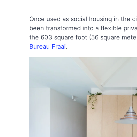
Once used as social housing in the ci
been transformed into a flexible priv
the 603 square foot (56 square meter
Bureau Fraai
.