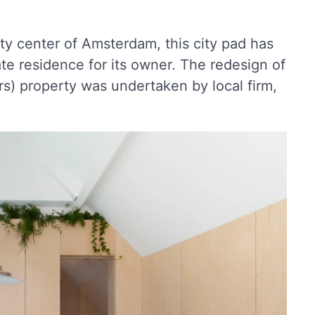
ty center of Amsterdam, this city pad has
ate residence for its owner. The redesign of
s) property was undertaken by local firm,