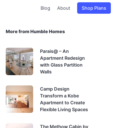
Blog
About
Shop Plans
More from Humble Homes
Parais@ – An
Apartment Redesign
with Glass Partition
Walls
Camp Design
Transform a Kobe
Apartment to Create
Flexible Living Spaces
The Methow Cabin by