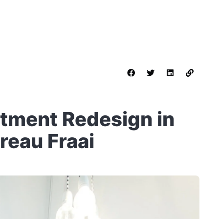
rtment Redesign in
eau Fraai