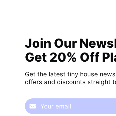
Join Our News
Get 20% Off P
Get the latest tiny house news
offers and discounts straight t