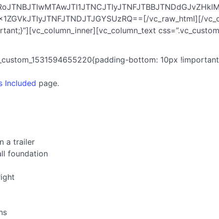
HRoJTNBJTIwMTAwJTI1JTNCJTIyJTNFJTBBJTNDdGJvZHk
GVkJTIyJTNFJTNDJTJGYSUzRQ==[/vc_raw_html][/vc_colu
ant;}”][vc_column_inner][vc_column_text css=”.vc_custom
c_custom_1531594655220{padding-bottom: 10px !important;
s Included
page.
 a trailer
ll foundation
right
ns