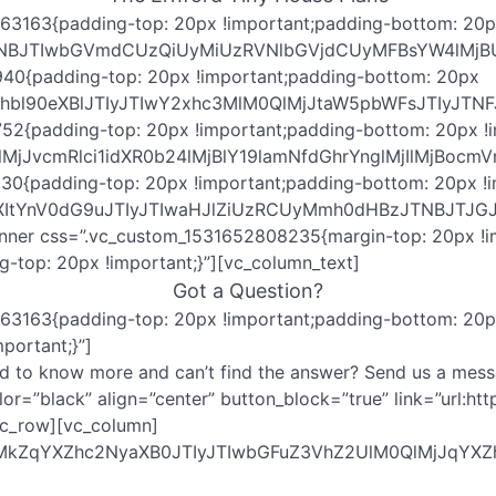
63163{padding-top: 20px !important;padding-bottom: 20px
JTNBJTIwbGVmdCUzQiUyMiUzRVNlbGVjdCUyMFBsYW4lMj
940{padding-top: 20px !important;padding-bottom: 20px
cGxhbl90eXBlJTIyJTIwY2xhc3MlM0QlMjJtaW5pbWFsJT
52{padding-top: 20px !important;padding-bottom: 20px !i
lM0QlMjJvcmRlci1idXR0b24lMjBlY19lamNfdGhrYnglMj
30{padding-top: 20px !important;padding-bottom: 20px !i
ZXItYnV0dG9uJTIyJTIwaHJlZiUzRCUyMmh0dHBzJTNBJTJ
inner css=”.vc_custom_1531652808235{margin-top: 20px !im
top: 20px !important;}”][vc_column_text]
Got a Question?
63163{padding-top: 20px !important;padding-bottom: 20px
portant;}”]
d to know more and can’t find the answer? Send us a mess
 color=”black” align=”center” button_block=”true” link=”
vc_row][vc_column]
QlMkZqYXZhc2NyaXB0JTIyJTIwbGFuZ3VhZ2UlM0QlMjJq