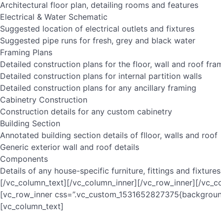
Architectural floor plan, detailing rooms and features
Electrical & Water Schematic
Suggested location of electrical outlets and fixtures
Suggested pipe runs for fresh, grey and black water
Framing Plans
Detailed construction plans for the floor, wall and roof fra
Detailed construction plans for internal partition walls
Detailed construction plans for any ancillary framing
Cabinetry Construction
Construction details for any custom cabinetry
Building Section
Annotated building section details of flloor, walls and roof
Generic exterior wall and roof details
Components
Details of any house-specific furniture, fittings and fixtures
[/vc_column_text][/vc_column_inner][/vc_row_inner][/vc_c
[vc_row_inner css=”.vc_custom_1531652827375{background-
[vc_column_text]