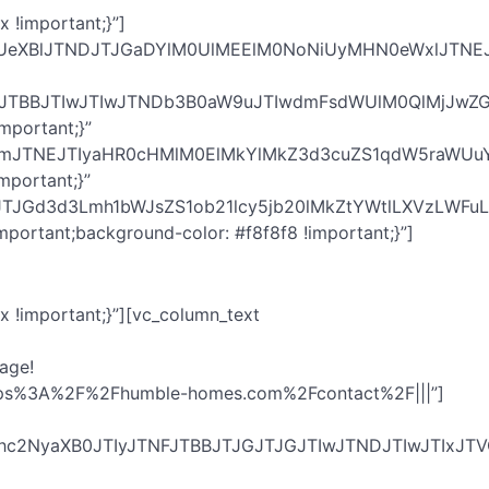
 !important;}”]
BUeXBlJTNDJTJGaDYlM0UlMEElM0NoNiUyMHN0eWxlJTNE
IyJTNFJTBBJTIwJTIwJTNDb3B0aW9uJTIwdmFsdWUlM0QlM
mportant;}”
IlMjBocmVmJTNEJTIyaHR0cHMlM0ElMkYlMkZ3d3cuZS1qd
mportant;}”
GJTJGd3d3Lmh1bWJsZS1ob21lcy5jb20lMkZtYWtlLXVzLW
portant;background-color: #f8f8f8 !important;}”]
 !important;}”][vc_column_text
age!
url:https%3A%2F%2Fhumble-homes.com%2Fcontact%2F|||”]
YXZhc2NyaXB0JTIyJTNFJTBBJTJGJTJGJTIwJTNDJTIwJT