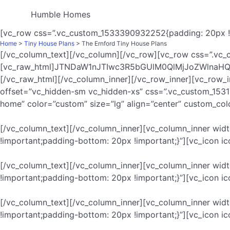
Humble Homes
[vc_row css=”.vc_custom_1533390932252{padding: 20px !i
Home
>
Tiny House Plans
> The Ernford Tiny House Plans
[/vc_column_text][/vc_column][/vc_row][vc_row css=”.vc_
[vc_raw_html]JTNDaW1nJTIwc3R5bGUlM0QlMjJoZWln
[/vc_raw_html][/vc_column_inner][/vc_row_inner][vc_row_
offset=”vc_hidden-sm vc_hidden-xs” css=”.vc_custom_153
home” color=”custom” size=”lg” align=”center” custom_co
[/vc_column_text][/vc_column_inner][vc_column_inner wi
!important;padding-bottom: 20px !important;}”][vc_icon 
[/vc_column_text][/vc_column_inner][vc_column_inner wid
!important;padding-bottom: 20px !important;}”][vc_icon i
[/vc_column_text][/vc_column_inner][vc_column_inner wi
!important;padding-bottom: 20px !important;}”][vc_icon i