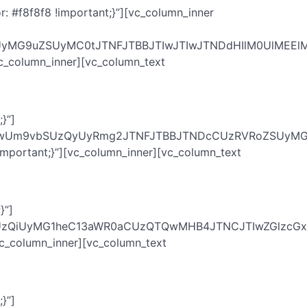
 #f8f8f8 !important;}”][vc_column_inner
vdyUyMG9uZSUyMC0tJTNFJTBBJTIwJTIwJTNDdHIlM0UlM
c_column_inner][vc_column_text
}”]
IwUm9vbSUzQyUyRmg2JTNFJTBBJTNDcCUzRVRoZSUyMGVu
mportant;}”][vc_column_inner][vc_column_text
}”]
zQiUyMG1heC13aWR0aCUzQTQwMHB4JTNCJTIwZGlzcGxhe
vc_column_inner][vc_column_text
}”]