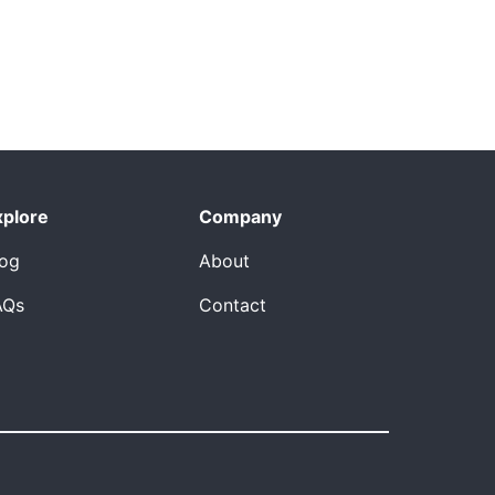
xplore
Company
log
About
AQs
Contact