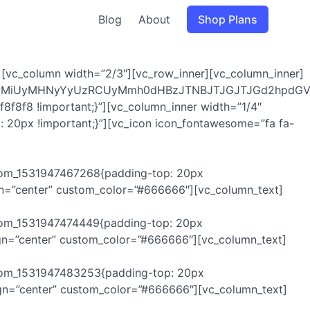
Blog
About
Shop Plans
[vc_column width=”2/3″][vc_row_inner][vc_column_inner]
UyMiUyMHNyYyUzRCUyMmh0dHBzJTNBJTJGJTJGd2hpdGVz
8f8f8 !important;}”][vc_column_inner width=”1/4″
 20px !important;}”][vc_icon icon_fontawesome=”fa fa-
ustom_1531947467268{padding-top: 20px
ign=”center” custom_color=”#666666″][vc_column_text]
stom_1531947474449{padding-top: 20px
ign=”center” custom_color=”#666666″][vc_column_text]
ustom_1531947483253{padding-top: 20px
ign=”center” custom_color=”#666666″][vc_column_text]