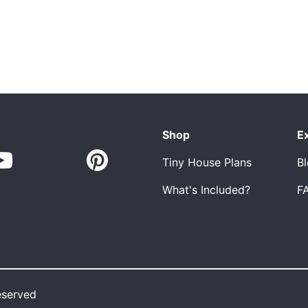
Shop
E
Tiny House Plans
B
What's Included?
F
eserved