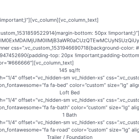
mportant;}”][vc_column][vc_column_text]
custom_1531859522914{margin-bottom: 50px !important;}”]
aHQlM0ExMDAlMjUlM0IlMjB3aWR0aCUzQTEwMCUyNSUzQi
inner css=”.vc_custom_1531946690718{background-color: #f
1947452690{padding-top: 20px !important;padding-bottom:
lor=”#666666″][vc_column_text]
145 sq/ft
dth=”1/4″ offset=”vc_hidden-sm vc_hidden-xs” css=”.vc_c
icon_fontawesome=”fa fa-bed” color=”custom” size=”lg” al
Loft Bed
th=”1/4″ offset=”vc_hidden-sm vc_hidden-xs” css=”.vc_cu
con_fontawesome=”fa fa-bath” color=”custom” size=”lg” al
1 Bath
dth=”1/4″ offset=”vc_hidden-sm vc_hidden-xs” css=”.vc_c
con_fontawesome=”fa fa-road” color=”custom” size=”lg” al
Trailer / Foundation