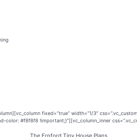
ming
olumn][vc_column fixed=”true” width=”1/3″ css=”.vc_custo
color: #f8f8f8 !important;}”][vc_column_inner css=”.vc_
The Ernford Tiny House Plans