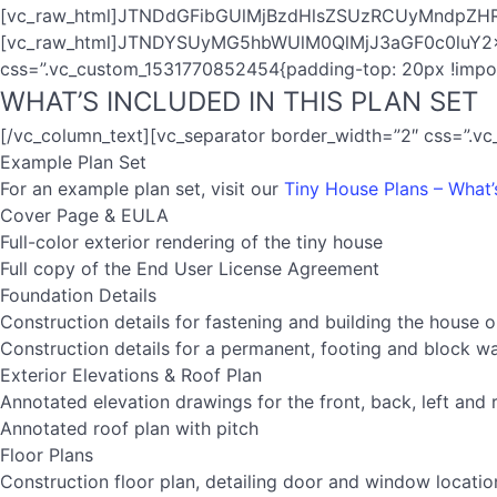
[vc_raw_html]JTNDdGFibGUlMjBzdHlsZSUzRCUyMndpZ
[vc_raw_html]JTNDYSUyMG5hbWUlM0QlMjJ3aGF0c0luY2x1Z
css=”.vc_custom_1531770852454{padding-top: 20px !import
WHAT’S INCLUDED IN THIS PLAN SET
[/vc_column_text][vc_separator border_width=”2″ css=”.v
Example Plan Set
For an example plan set, visit our
Tiny House Plans – What’
Cover Page & EULA
Full-color exterior rendering of the tiny house
Full copy of the End User License Agreement
Foundation Details
Construction details for fastening and building the house on
Construction details for a permanent, footing and block wa
Exterior Elevations & Roof Plan
Annotated elevation drawings for the front, back, left and 
Annotated roof plan with pitch
Floor Plans
Construction floor plan, detailing door and window locatio