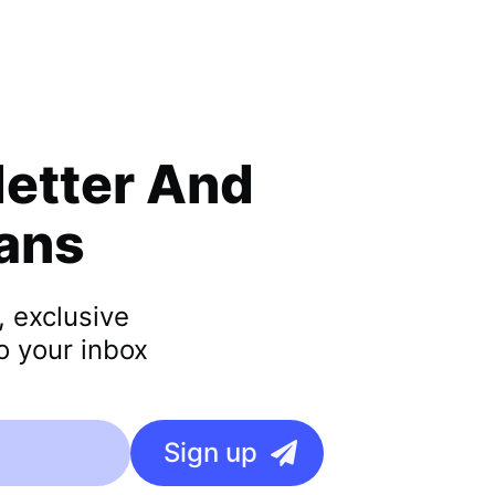
letter
And
lans
, exclusive
o your inbox
Sign up