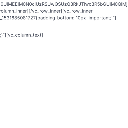
lM0UlMEElM0N0ciUzRSUwQSUzQ3RkJTIwc3R5bGUlM0QlM
mn_inner][/vc_row_inner][vc_row_inner
_1531685081727{padding-bottom: 10px !important;}”]
}”][vc_column_text]