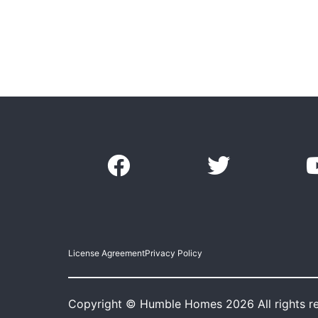
License Agreement
Privacy Policy
Copyright © Humble Homes 2026 All rights r