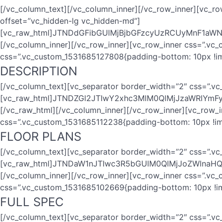
[/vc_column_text][/vc_column_inner][/vc_row_inner][vc_r
offset=”vc_hidden-lg vc_hidden-md”]
[vc_raw_html]JTNDdGFibGUlMjBjbGFzcyUzRCUyMnF1a
[/vc_column_inner][/vc_row_inner][vc_row_inner css=”.vc
css=”.vc_custom_1531685127808{padding-bottom: 10px !im
DESCRIPTION
[/vc_column_text][vc_separator border_width=”2″ css=”.v
[vc_raw_html]JTNDZGl2JTIwY2xhc3MlM0QlMjJzaWRl
[/vc_raw_html][/vc_column_inner][/vc_row_inner][vc_row_
css=”.vc_custom_1531685112238{padding-bottom: 10px !im
FLOOR PLANS
[/vc_column_text][vc_separator border_width=”2″ css=”.v
[vc_raw_html]JTNDaW1nJTIwc3R5bGUlM0QlMjJoZWlna
[/vc_column_inner][/vc_row_inner][vc_row_inner css=”.vc
css=”.vc_custom_1531685102669{padding-bottom: 10px !im
FULL SPEC
[/vc_column_text][vc_separator border_width=”2″ css=”.v