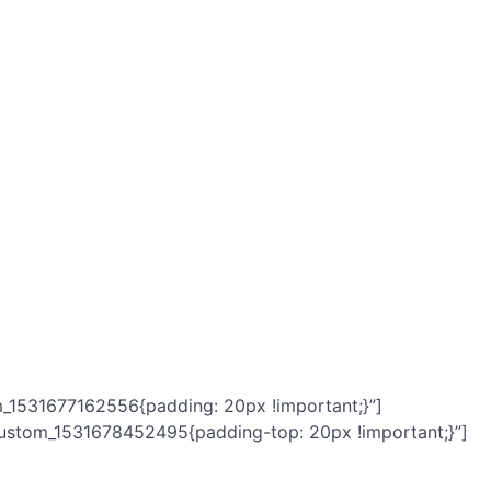
m_1531677162556{padding: 20px !important;}”]
custom_1531678452495{padding-top: 20px !important;}”]