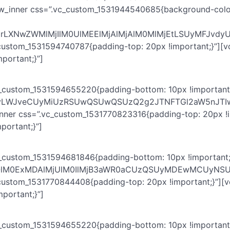
ow_inner css=”.vc_custom_1531944540685{background-color:
WNrLXNwZWMlMjIlM0UlMEElMjAlMjAlM0MlMjEtLSUyMFJ
_custom_1531594740787{padding-top: 20px !important;}”][v
portant;}”]
c_custom_1531594655220{padding-bottom: 10px !important;
YmFyLWJveCUyMiUzRSUwQSUwQSUzQ2g2JTNFTGl2aW5nJT
inner css=”.vc_custom_1531770823316{padding-top: 20px !i
portant;}”]
c_custom_1531594681846{padding-bottom: 10px !important;
HQlM0ExMDAlMjUlM0IlMjB3aWR0aCUzQSUyMDEwMCUyNSU
_custom_1531770844408{padding-top: 20px !important;}”][
portant;}”]
c_custom_1531594655220{padding-bottom: 10px !important;