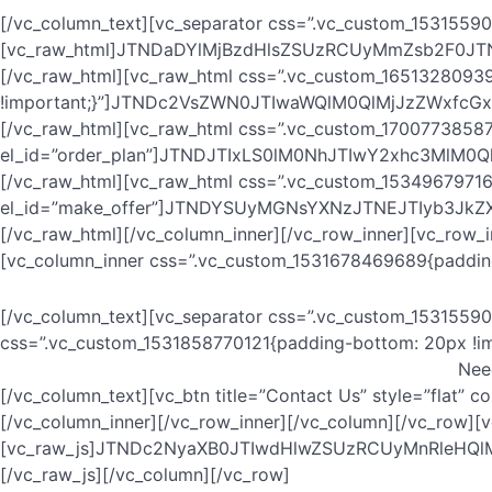
[/vc_column_text][vc_separator css=”.vc_custom_15315590
[vc_raw_html]JTNDaDYlMjBzdHlsZSUzRCUyMmZsb2F0
[/vc_raw_html][vc_raw_html css=”.vc_custom_1651328093
!important;}”]JTNDc2VsZWN0JTIwaWQlM0QlMjJzZWxf
[/vc_raw_html][vc_raw_html css=”.vc_custom_17007738587
el_id=”order_plan”]JTNDJTIxLS0lM0NhJTIwY2xhc3M
[/vc_raw_html][vc_raw_html css=”.vc_custom_15349679716
el_id=”make_offer”]JTNDYSUyMGNsYXNzJTNEJTIyb3Jk
[/vc_raw_html][/vc_column_inner][/vc_row_inner][vc_row_
[vc_column_inner css=”.vc_custom_1531678469689{padding-
[/vc_column_text][vc_separator css=”.vc_custom_15315590
css=”.vc_custom_1531858770121{padding-bottom: 20px !im
Nee
[/vc_column_text][vc_btn title=”Contact Us” style=”flat”
[/vc_column_inner][/vc_row_inner][/vc_column][/vc_row][
[vc_raw_js]JTNDc2NyaXB0JTIwdHlwZSUzRCUyMnRleH
[/vc_raw_js][/vc_column][/vc_row]