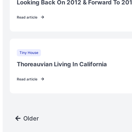
Looking Back On 2012 & Forward To 20
Read article
Tiny House
Thoreauvian Living In California
Read article
Older