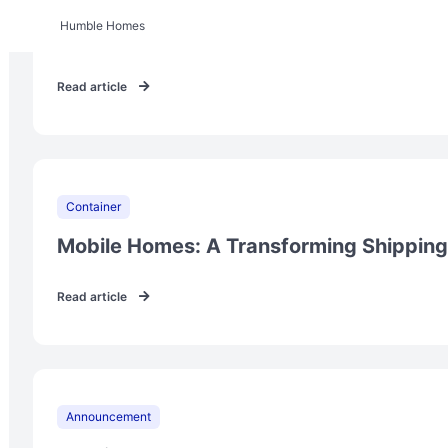
Humble Homes
Prefabricated Tiny Houses for $50,000
Read article
Container
Mobile Homes: A Transforming Shipping
Read article
Announcement