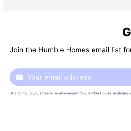
G
Join the Humble Homes email list for 
By signing up you agree to receive emails from Humble Homes, including o