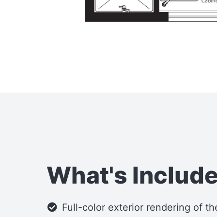
What's Includ
Full-color exterior rendering of t