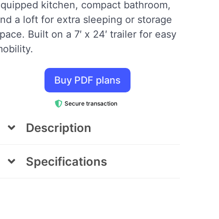
quipped kitchen, compact bathroom,
nd a loft for extra sleeping or storage
pace. Built on a 7′ x 24′ trailer for easy
obility.
Buy PDF plans
Secure transaction
Description
The Turtle Tiny House
Specifications
The Turtle Tiny House, designed in
Area
Dimensions
collaboration with Karen Batchelor of
Living Large with Less, is a