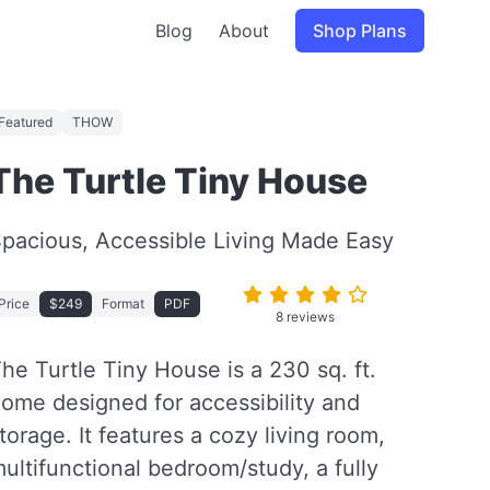
Blog
About
Shop Plans
Featured
THOW
The Turtle Tiny House
pacious, Accessible Living Made Easy
Price
$249
Format
PDF
8 reviews
he Turtle Tiny House is a 230 sq. ft.
ome designed for accessibility and
torage. It features a cozy living room,
ultifunctional bedroom/study, a fully