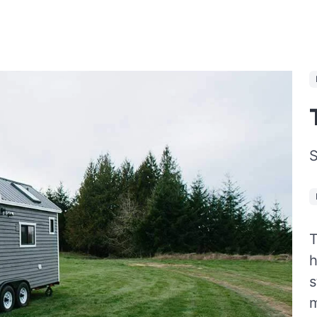
S
T
h
s
m