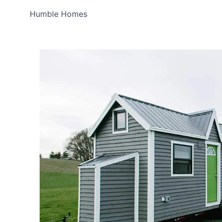
Humble Homes