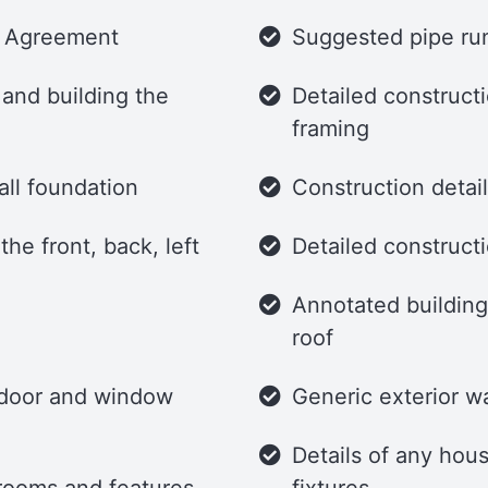
e Agreement
Suggested pipe run
 and building the
Detailed constructi
framing
all foundation
Construction detai
he front, back, left
Detailed constructi
Annotated building 
roof
g door and window
Generic exterior wa
Details of any hous