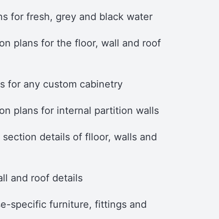
s for fresh, grey and black water
on plans for the floor, wall and roof
ls for any custom cabinetry
on plans for internal partition walls
section details of flloor, walls and
ll and roof details
e-specific furniture, fittings and