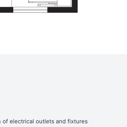
features a large skylight, which brings
in natural light and serves as an
emergency exit. Over the bathroom,
there’s an additional storage area that
can house plumbing equipment or
other belongings.
Trailer
The Turtle Tiny House is designed to
fit on a 7′ x 24′ utility trailer, making it
mobile and versatile for various living
situations.
of electrical outlets and fixtures