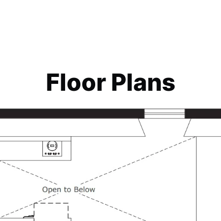
Floor Plans