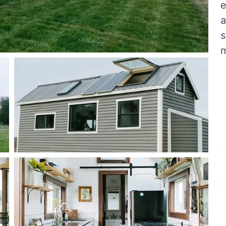
e
a
s
m