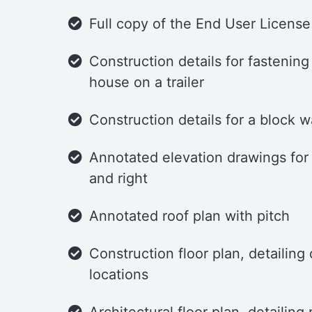
Full copy of the End User Licens
Construction details for fastening
house on a trailer
Construction details for a block w
Annotated elevation drawings for t
and right
Annotated roof plan with pitch
Construction floor plan, detailin
locations