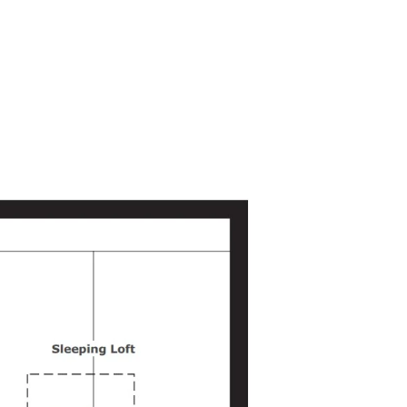
The open ceiling, exposing the loft
joists, adds warmth and character to
the space.
Kitchen
This functional kitchen maximizes
space and storage. It includes a large
Belfast ceramic sink, 10 Cu Ft fridge-
freezer, 2-burner induction hob, a
smart countertop oven, and a combo
washer/dryer. Ample storage is
available through numerous wall and
floor cabinets, ensuring everything
has its place.