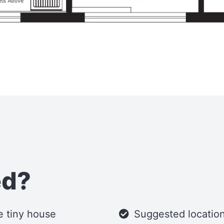
ed?
he tiny house
Suggested location 