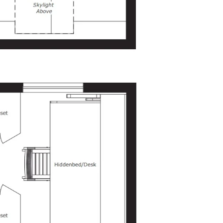
Bathroom
At the end of the kitchen, a bi-fold
door opens into the 3-foot-wide
bathroom. Inside, you’ll find enough
space for a toilet (standard, compost,
or incinerating) and a 3-foot by 3-foot
shower. There is also room for a small
sink, if needed.
Sleeping/Storage Loft
The loft serves as an additional
sleeping area or can be used for
storage. It’s accessible via ladders
integrated into the loft joists and